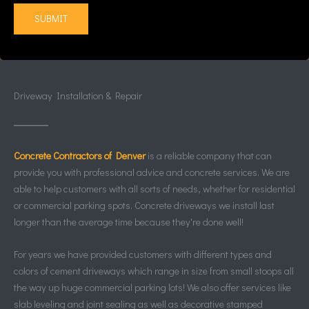
Driveway Installation & Repair
Concrete Contractors of Denver
is a reliable company that can
provide you with professional advice and concrete services. We are
able to help customers with all sorts of needs, whether for residential
or commercial parking spots. Concrete driveways we install last
longer than the average time because they're done well!
For years we have provided customers with different types and
colors of cement driveways which range in size from small stoops all
the way up huge commercial parking lots! We also offer services like
slab leveling and joint sealing as well as decorative stamped