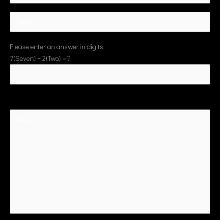
Please enter an answer in digits:
7(Seven) + 2(Two) = ?