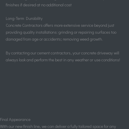
finishes if desired at no additional cost
Long-Term Durability
Concrete Contractors offers more extensive service beyond just
providing quality installations: grinding or repairing surfaces too
damaged from age or accidents; removing weed growth.
By contacting our cement contractors, your concrete driveway will
always look and perform the best in any weather or use conditions!
Final Appearance
With our new finish line, we can deliver a fully tailored space for any