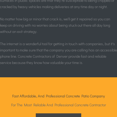
surfaces in public spaces are that they're susceptible to being chipped or
cracked by heavy vehicles making deliveries at any time day or night.
No matter how big or minor that crack is, we'll get it repaired so you can
keep on driving with no worries about being stuck out there all day long
without an exit strategy.
The internet is a wonderful tool for getting in touch with companies, but it's
important to make sure that the company you are calling has an accessible
phone line. Concrete Contractors of Denver provide fast and reliable
service because they know how valuable your time is.
Fast Affordable, And Professional Concrete Patio Company
For The Most Reliable And Professional Concrete Contractor