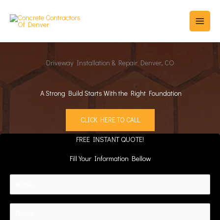
Skip
to
content
Driveway Installation & Repair Denver, CO
A Strong Build Starts With the Right Foundation
CLICK HERE TO CALL
FREE INSTANT QUOTE!
Fill Your Information Bellow