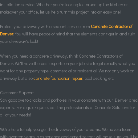
installation service. Whether you're looking to spruce up the kitchen or
makeover your office, let us help turn this project into an easy one!
Protect your driveway with a sealant service from
Concrete Contractor of
Denver
.
You will have peace of mind that the elements can't get in and ruin
your driveway's look!
When you need a concrete driveway, think Concrete Contractors of
Denver. We'll have the best experts on your job site to get exactly what you
want for any property type: commercial or residential. We not only work on
driveway but also
concrete foundation repair
, pool decking etc
Customer Support
Say goodbye to cracks and potholes in your concrete with our Denver area
experts. For a quick quote, call the professionals at Concrete Solutions for
all of your needs!
We're here to help you get the driveway of your dreams. We have a team
with over ten years in experience and expertise that will make sure you'll be