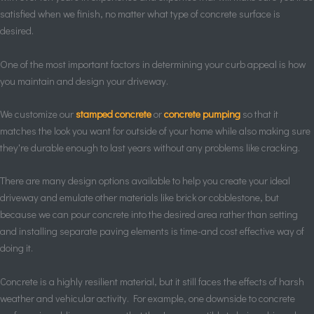
satisfied when we finish, no matter what type of concrete surface is
desired.
One of the most important factors in determining your curb appeal is how
you maintain and design your driveway.
We customize our
stamped concrete
or
concrete pumping
so that it
matches the look you want for outside of your home while also making sure
they're durable enough to last years without any problems like cracking.
There are many design options available to help you create your ideal
driveway and emulate other materials like brick or cobblestone, but
because we can pour concrete into the desired area rather than setting
and installing separate paving elements is time-and cost effective way of
doing it.
Concrete is a highly resilient material, but it still faces the effects of harsh
weather and vehicular activity. For example, one downside to concrete