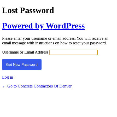
Lost Password
Powered by WordPress
Please enter your username or email address. You will receive an
email message with instructions on how to reset your password.
Username or Email Address
Log in
← Go to Concrete Contractors Of Denver