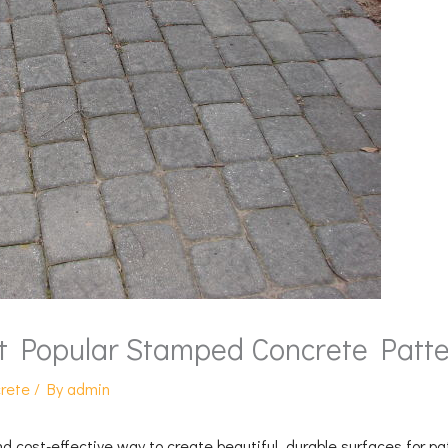
t Popular Stamped Concrete Patte
rete
/ By
admin
d cost-effective way to create beautiful, durable surfaces for p