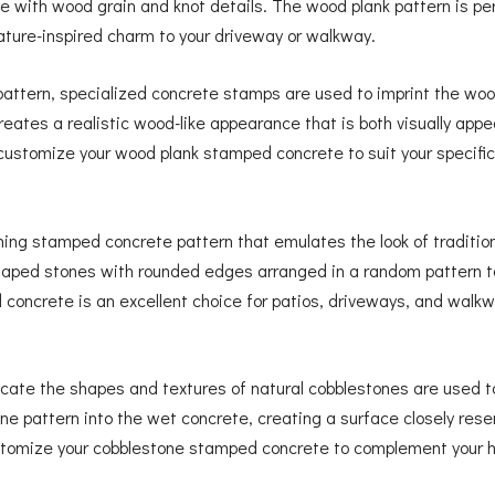
e with wood grain and knot details. The wood plank pattern is per
nature-inspired charm to your driveway or walkway.
attern, specialized concrete stamps are used to imprint the wood
reates a realistic wood-like appearance that is both visually appe
customize your wood plank stamped concrete to suit your specifi
ming stamped concrete pattern that emulates the look of traditio
 shaped stones with rounded edges arranged in a random pattern 
oncrete is an excellent choice for patios, driveways, and walkwa
cate the shapes and textures of natural cobblestones are used t
 pattern into the wet concrete, creating a surface closely resem
customize your cobblestone stamped concrete to complement your