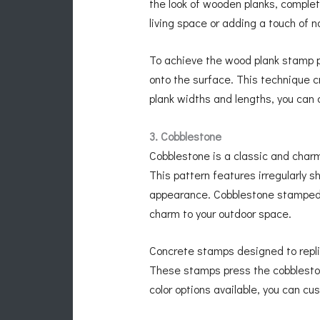
the look of wooden planks, complet
living space or adding a touch of 
To achieve the wood plank stamp p
onto the surface. This technique c
plank widths and lengths, you can 
3. Cobblestone
Cobblestone is a classic and char
This pattern features irregularly
appearance. Cobblestone stamped c
charm to your outdoor space.
Concrete stamps designed to repli
These stamps press the cobblestone
color options available, you can 