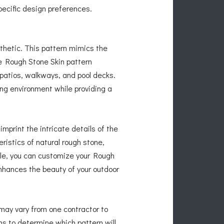
pecific design preferences.
thetic. This pattern mimics the
he Rough Stone Skin pattern
 patios, walkways, and pool decks.
ng environment while providing a
mprint the intricate details of the
istics of natural rough stone,
able, you can customize your Rough
nhances the beauty of your outdoor
 may vary from one contractor to
ns to determine which pattern will