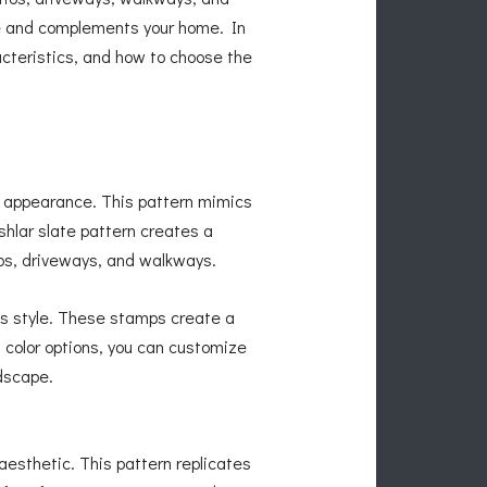
yle and complements your home. In
acteristics, and how to choose the
ss appearance. This pattern mimics
shlar slate pattern creates a
ios, driveways, and walkways.
is style. These stamps create a
 color options, you can customize
dscape.
aesthetic. This pattern replicates