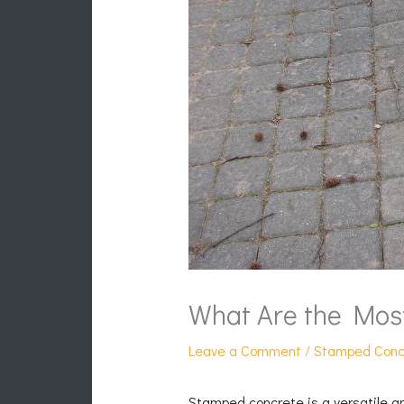
What Are the Mos
Leave a Comment
/
Stamped Conc
Stamped concrete is a versatile an