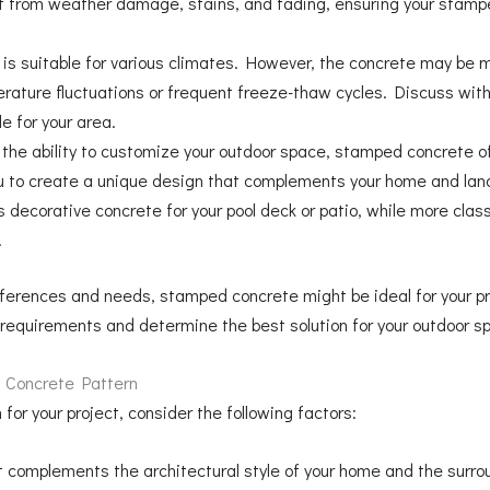
 it from weather damage, stains, and fading, ensuring your stam
s suitable for various climates. However, the concrete may be mo
ature fluctuations or frequent freeze-thaw cycles. Discuss with 
e for your area.
 the ability to customize your outdoor space, stamped concrete of
you to create a unique design that complements your home and la
s decorative concrete for your pool deck or patio, while more cla
.
references and needs, stamped concrete might be ideal for your pr
c requirements and determine the best solution for your outdoor s
 Concrete Pattern
or your project, consider the following factors:
 complements the architectural style of your home and the surro