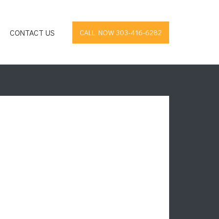
CONTACT US
CALL NOW 303-416-6282