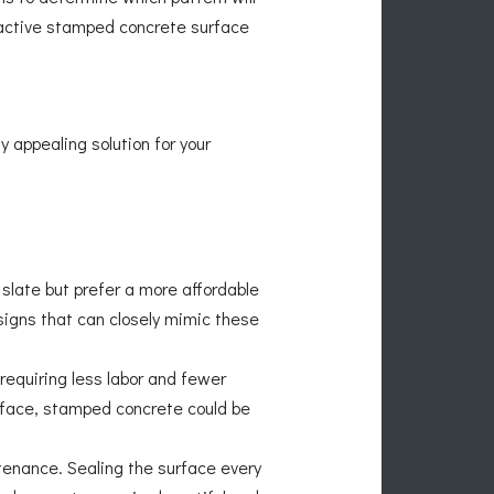
tractive stamped concrete surface
y appealing solution for your
r slate but prefer a more affordable
igns that can closely mimic these
requiring less labor and fewer
urface, stamped concrete could be
tenance. Sealing the surface every