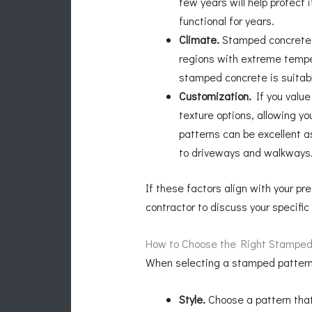
few years will help protect
functional for years.
Climate.
Stamped concrete i
regions with extreme temper
stamped concrete is suitabl
Customization.
If you value
texture options, allowing 
patterns can be excellent a
to driveways and walkways
If these factors align with your p
contractor to discuss your specifi
How to Choose the Right Stamped
When selecting a stamped pattern f
Style.
Choose a pattern that