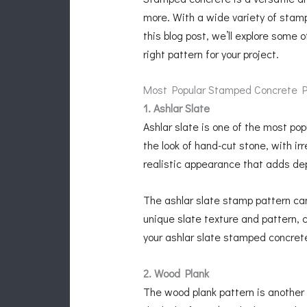
more. With a wide variety of stamp
this blog post, we’ll explore some 
right pattern for your project.
Most Popular Stamped Concrete P
1. Ashlar Slate
Ashlar slate is one of the most po
the look of hand-cut stone, with i
realistic appearance that adds dep
The ashlar slate stamp pattern ca
unique slate texture and pattern, 
your ashlar slate stamped concrete
2. Wood Plank
The wood plank pattern is another 