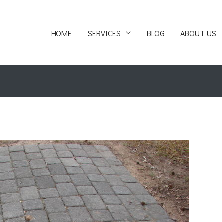
HOME
SERVICES
BLOG
ABOUT US