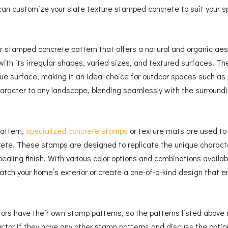
 can customize your slate texture stamped concrete to suit your s
r stamped concrete pattern that offers a natural and organic aes
th its irregular shapes, varied sizes, and textured surfaces. T
ique surface, making it an ideal choice for outdoor spaces such as
aracter to any landscape, blending seamlessly with the surroundi
attern,
specialized concrete stamps
or texture mats are used to i
ete. These stamps are designed to replicate the unique character
ppealing finish. With various color options and combinations avail
tch your home’s exterior or create a one-of-a-kind design that e
ctors have their own stamp patterns, so the patterns listed above
actor if they have any other stamp patterns and discuss the optio