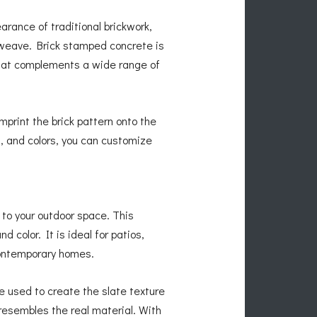
earance of traditional brickwork,
etweave. Brick stamped concrete is
 that complements a wide range of
print the brick pattern onto the
s, and colors, you can customize
 to your outdoor space. This
d color. It is ideal for patios,
contemporary homes.
e used to create the slate texture
 resembles the real material. With