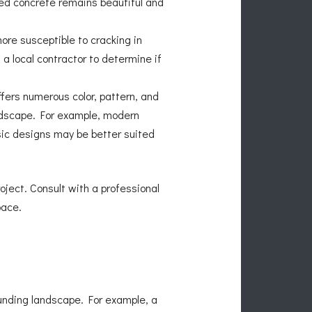
ped concrete remains beautiful and
re susceptible to cracking in
a local contractor to determine if
fers numerous color, pattern, and
ndscape. For example, modern
ssic designs may be better suited
oject. Consult with a professional
pace.
unding landscape. For example, a