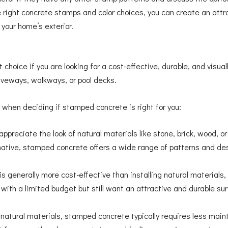
he right concrete stamps and color choices, you can create an at
your home’s exterior.
hoice if you are looking for a cost-effective, durable, and visuall
iveways, walkways, or pool decks.
 when deciding if stamped concrete is right for you:
appreciate the look of natural materials like stone, brick, wood, o
ative, stamped concrete offers a wide range of patterns and des
 generally more cost-effective than installing natural materials, 
g with a limited budget but still want an attractive and durable s
atural materials, stamped concrete typically requires less main