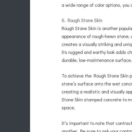
a wide range of color options, you
6. Rough Stone Skin
Rough Stone Skin is another popula
appearance of rough-hewn stone, wi
creates a visually striking and un
Its rugged and earthy look adds ch
durable, low-maintenance surface.
To achieve the Rough Stone Skin p
stone’s surface onto the wet concr
creating a realistic and visually a
Stone Skin stamped concrete to ma
space.
It’s important to note that contra
another. Be sure to ask your contr