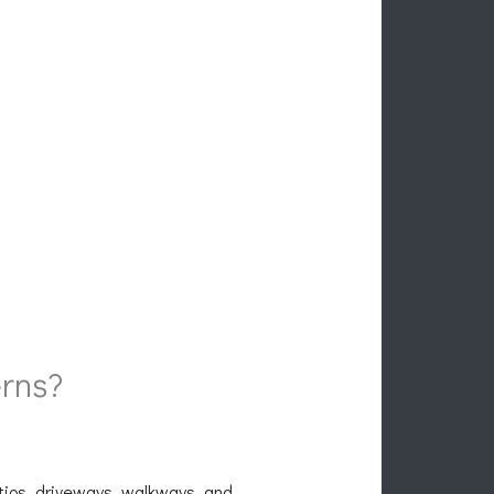
rns?
atios, driveways, walkways, and