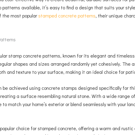
 patterns available, it’s easy to find a design that suits your st
of the most popular
stamped concrete patterns
, their unique char
atterns
pular stamp concrete patterns, known for its elegant and timele
rregular shapes and sizes arranged randomly yet cohesively. The a
th and texture to your surface, making it an ideal choice for pat
n be achieved using concrete stamps designed specifically for th
creating a surface resembling natural stone. With a wide range of
 to match your home’s exterior or blend seamlessly with your lan
popular choice for stamped concrete, offering a warm and rustic 