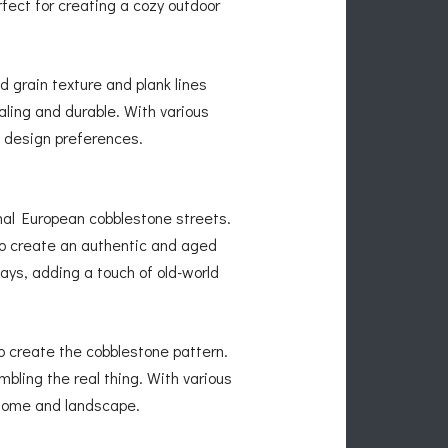
fect for creating a cozy outdoor
 grain texture and plank lines
aling and durable. With various
c design preferences.
nal European cobblestone streets.
to create an authentic and aged
ys, adding a touch of old-world
o create the cobblestone pattern.
bling the real thing. With various
 home and landscape.