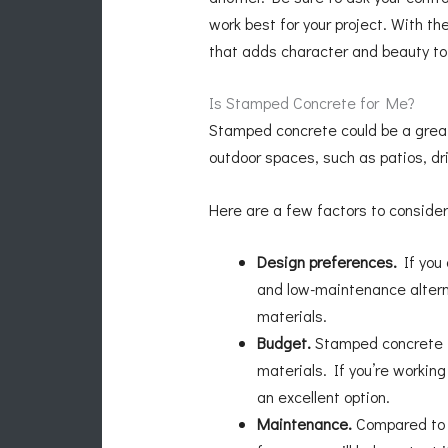
work best for your project. With t
that adds character and beauty to 
Is Stamped Concrete for Me?
Stamped concrete could be a great c
outdoor spaces, such as patios, dr
Here are a few factors to consider
Design preferences.
If you 
and low-maintenance altern
materials.
Budget.
Stamped concrete is
materials. If you’re workin
an excellent option.
Maintenance.
Compared to n