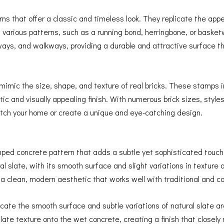
erns that offer a classic and timeless look. They replicate the app
n various patterns, such as a running bond, herringbone, or bask
veways, and walkways, providing a durable and attractive surface
mic the size, shape, and texture of real bricks. These stamps im
tic and visually appealing finish. With numerous brick sizes, style
tch your home or create a unique and eye-catching design.
mped concrete pattern that adds a subtle yet sophisticated touch
al slate, with its smooth surface and slight variations in texture an
 a clean, modern aesthetic that works well with traditional and 
ate the smooth surface and subtle variations of natural slate ar
ate texture onto the wet concrete, creating a finish that closely