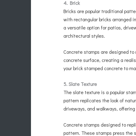
4. Brick
Bricks are popular traditional patt
with rectangular bricks arranged i
a versatile option for patios, dri
architectural styles.
Concrete stamps are designed to mi
concrete surface, creating a realis
your brick stamped concrete to ma
5. Slate Texture
The slate texture is a popular sta
pattern replicates the look of natur
driveways, and walkways, offering
Concrete stamps designed to replic
pattern. These stamps press the sl