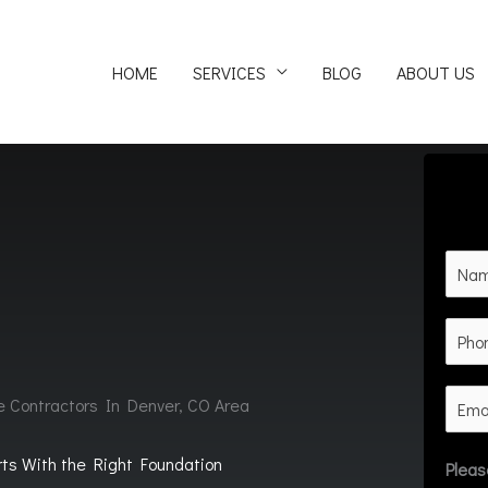
HOME
SERVICES
BLOG
ABOUT US
e Contractors In Denver, CO Area
rts With the Right Foundation
Pleas