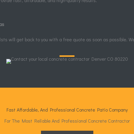
rovide fast, affordable, and high-quality results.
as
alists will get back to you with a free quote as soon as possible. W
Fast Affordable, And Professional Concrete Patio Company
For The Most Reliable And Professional Concrete Contractor