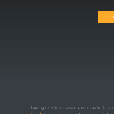
CLIC
Looking for reliable concrete services in Denve