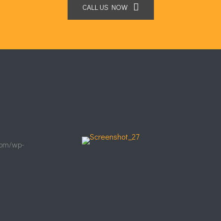
CALL US NOW