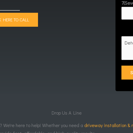
7(Sev
K HERE TO CALL
Drop Us A Line
r? We're here to help! Whether you need a
driveway installation & 