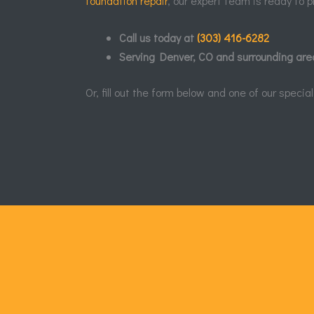
foundation repair
, our expert team is ready to p
Call us today at
(303) 416-6282
Serving Denver, CO and surrounding are
Or, fill out the form below and one of our speci