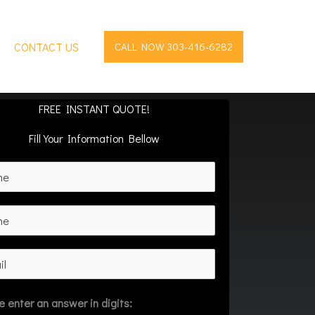
CONTACT US
CALL NOW 303-416-6282
FREE INSTANT QUOTE!
Fill Your Information Bellow
e enter an answer in digits: