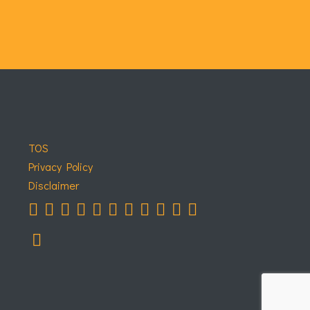
TOS
Privacy Policy
Disclaimer