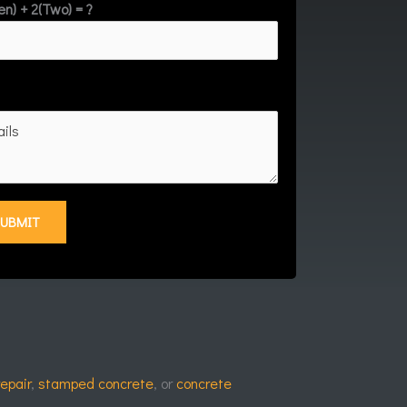
en) + 2(Two) = ?
repair
,
stamped concrete
, or
concrete