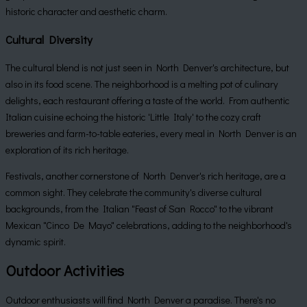
historic character and aesthetic charm.
Cultural Diversity
The cultural blend is not just seen in North Denver's architecture, but
also in its food scene. The neighborhood is a melting pot of culinary
delights, each restaurant offering a taste of the world. From authentic
Italian cuisine echoing the historic 'Little Italy' to the cozy craft
breweries and farm-to-table eateries, every meal in North Denver is an
exploration of its rich heritage.
Festivals, another cornerstone of North Denver's rich heritage, are a
common sight. They celebrate the community's diverse cultural
backgrounds, from the Italian "Feast of San Rocco" to the vibrant
Mexican "Cinco De Mayo" celebrations, adding to the neighborhood's
dynamic spirit.
Outdoor Activities
Outdoor enthusiasts will find North Denver a paradise. There's no