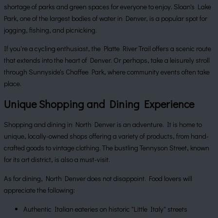
shortage of parks and green spaces for everyone to enjoy. Sloan's Lake
Park, one of the largest bodies of water in Denver, is a popular spot for
jogging, fishing, and picnicking.
If you're a cycling enthusiast, the Platte River Trail offers a scenic route
that extends into the heart of Denver. Or perhaps, take a leisurely stroll
through Sunnyside's Chaffee Park, where community events often take
place.
Unique Shopping and Dining Experience
Shopping and dining in North Denver is an adventure. It is home to
unique, locally-owned shops offering a variety of products, from hand-
crafted goods to vintage clothing. The bustling Tennyson Street, known
for its art district, is also a must-visit.
As for dining, North Denver does not disappoint. Food lovers will
appreciate the following:
Authentic Italian eateries on historic "Little Italy" streets