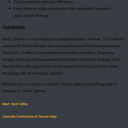
Cozy breweries serving craft beers
Fresh farm-to-table restaurants that celebrate Colorado's
agricultural heritage
Conclusion
North Denver is more than just a neighborhood in Denver. It's a vibrant
community that embraces diversity and history while looking towards
the future. It offers a unique blend of outdoor activities, shopping,
dining, and cultural experiences that make it stand out. Visiting North
Denver offers the opportunity to live a piece of the city’s history while
engaging with its energetic present.
Whether you're a local or a tourist, there's always something new to
discover in North Denver.
Next: East Colfax
Concrete Contractors of Denver area