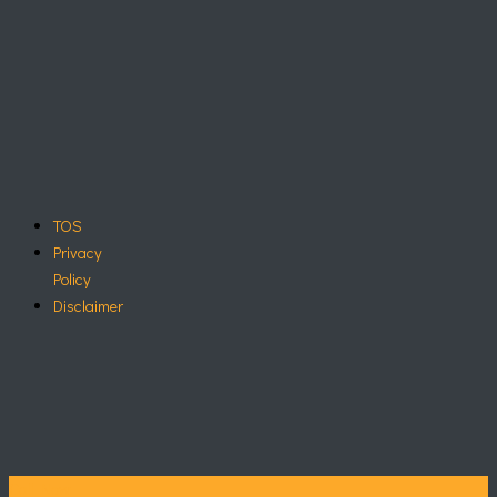
TOS
Privacy
Policy
Disclaimer
Call Now