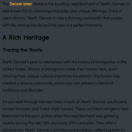
The
Denver area
, home to the bustling neighborhood of North Denver, is
well-known for its charming character and unique offerings. Once a
silent district, North Denver is now a thriving community that pulses
with life, mixing the old and the new in a perfect harmony.
A Rich Heritage
Tracing the Roots
North Denver's past is intertwined with the history of immigration in the
United States. Waves of immigrants made their homes here, each
infusing their unique cultural imprint on the district. This fusion has
created a diverse community where you can witness a blend of
traditions and lifestyles.
As you walk through the tree-lined streets of North Denver, you'll come
across Victorian and Tudor-style houses. These architectural gems bear
testament to the past, a time when the neighborhood was growing
rapidly during the late 19th and early 20th centuries. They offer a
glimpse into North Denver's architectural evolution, reflecting both its