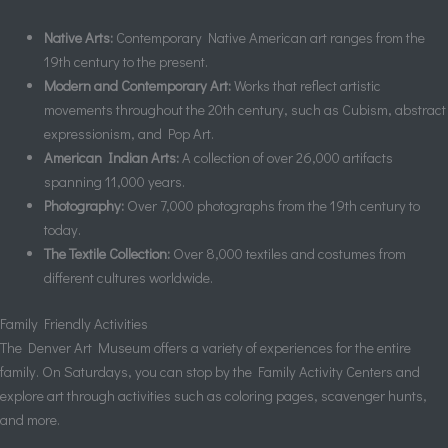
Native Arts:
Contemporary Native American art ranges from the
19th century to the present.
Modern and Contemporary Art:
Works that reflect artistic
movements throughout the 20th century, such as Cubism, abstract
expressionism, and Pop Art.
American Indian Arts:
A collection of over 26,000 artifacts
spanning 11,000 years.
Photography:
Over 7,000 photographs from the 19th century to
today.
The Textile Collection:
Over 8,000 textiles and costumes from
different cultures worldwide.
Family Friendly Activities
The Denver Art Museum offers a variety of experiences for the entire
family. On Saturdays, you can stop by the Family Activity Centers and
explore art through activities such as coloring pages, scavenger hunts,
and more.