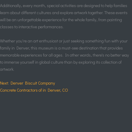
Additionally, every month, special activities are designed to help families
learn about different cultures and explore artwork together. These events
will be an unforgettable experience for the whole family, from painting
classes to interactive performances.
Whether you're an art enthusiast or just seeking something fun with your
family in Denver, this museum is a must-see destination that provides
memorable experiences for all ages. In other words, there's no better way
to immerse yourself in global culture than by exploring its collection of
artwork.
Next: Denver Biscuit Company
Concrete Contractors of in Denver, CO