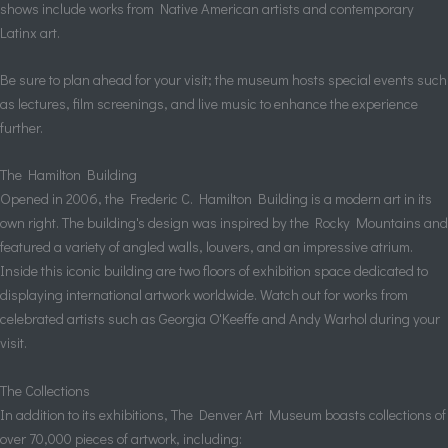
shows include works from Native American artists and contemporary
Latinx art.
Be sure to plan ahead for your visit; the museum hosts special events such
as lectures, film screenings, and live music to enhance the experience
further.
The Hamilton Building
Opened in 2006, the Frederic C. Hamilton Building is a modern art in its
own right. The building's design was inspired by the Rocky Mountains and
featured a variety of angled walls, louvers, and an impressive atrium.
Inside this iconic building are two floors of exhibition space dedicated to
displaying international artwork worldwide. Watch out for works from
celebrated artists such as Georgia O'Keeffe and Andy Warhol during your
visit.
The Collections
In addition to its exhibitions, The Denver Art Museum boasts collections of
over 70,000 pieces of artwork, including: