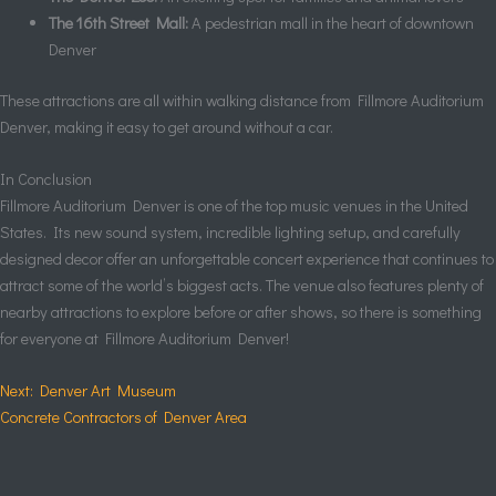
The 16th Street Mall:
A pedestrian mall in the heart of downtown
Denver
These attractions are all within walking distance from Fillmore Auditorium
Denver, making it easy to get around without a car.
In Conclusion
Fillmore Auditorium Denver is one of the top music venues in the United
States. Its new sound system, incredible lighting setup, and carefully
designed decor offer an unforgettable concert experience that continues to
attract some of the world’s biggest acts. The venue also features plenty of
nearby attractions to explore before or after shows, so there is something
for everyone at Fillmore Auditorium Denver!
Next: Denver Art Museum
Concrete Contractors of Denver Area