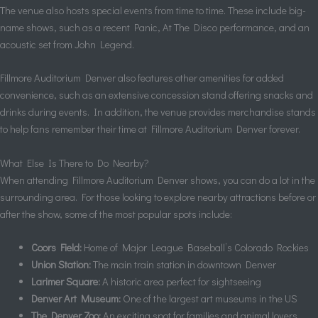
The venue also hosts special events from time to time. These include big-
name shows, such as a recent Panic, At The Disco performance, and an
acoustic set from John Legend.
Fillmore Auditorium Denver also features other amenities for added
convenience, such as an extensive concession stand offering snacks and
drinks during events. In addition, the venue provides merchandise stands
to help fans remember their time at Fillmore Auditorium Denver forever.
What Else Is There to Do Nearby?
When attending Fillmore Auditorium Denver shows, you can do a lot in the
surrounding area. For those looking to explore nearby attractions before or
after the show, some of the most popular spots include:
Coors Field:
Home of Major League Baseball’s Colorado Rockies
Union Station:
The main train station in downtown Denver
Larimer Square:
A historic area perfect for sightseeing
Denver Art Museum:
One of the largest art museums in the US
The Denver Zoo:
An exciting spot for families and animal lovers