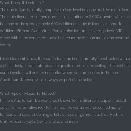
What Does It Look Like?
The auditorium typically comprises a loge level balcony and the main floor.
The main floor offers general admission seating for 2,000 guests, while the
balcony adds approximately 600 additional seats in fixed sections. In
addition, Fillmore Auditorium Denver also features several private VIP
areas within the venue that have hosted many famous musicians over the
years.
For added ambiance, the auditorium has been carefully constructed with a
distinct design that features an exquisite mural on the ceiling. The pristine
sound system will ensure no matter where you are seated in Fillmore
Auditorium Denver, you’ll always be part of the action!
What Type of Music Is Played?
Fillmore Auditorium Denver is well known for its diverse lineup of musical
acts, from alternative rock to hip-hop. The venue has welcomed many
famous and up-and-coming artists across all genres, such as Red Hot
Chili Peppers, Taylor Swift, Drake, and more.