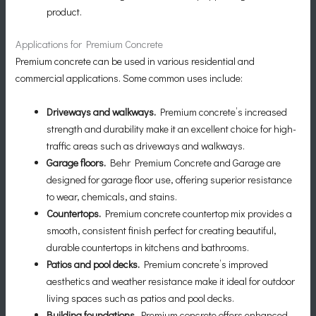
product.
Applications for Premium Concrete
Premium concrete can be used in various residential and
commercial applications. Some common uses include:
Driveways and walkways.
Premium concrete’s increased
strength and durability make it an excellent choice for high-
traffic areas such as driveways and walkways.
Garage floors.
Behr Premium Concrete and Garage are
designed for garage floor use, offering superior resistance
to wear, chemicals, and stains.
Countertops.
Premium concrete countertop mix provides a
smooth, consistent finish perfect for creating beautiful,
durable countertops in kitchens and bathrooms.
Patios and pool decks.
Premium concrete’s improved
aesthetics and weather resistance make it ideal for outdoor
living spaces such as patios and pool decks.
Building foundations.
Premium concrete offers enhanced