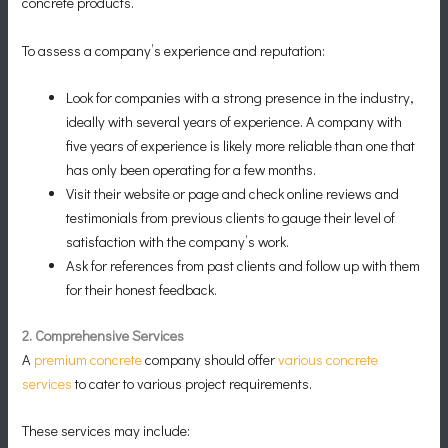
concrete products.
To assess a company’s experience and reputation:
Look for companies with a strong presence in the industry,
ideally with several years of experience. A company with
five years of experience is likely more reliable than one that
has only been operating for a few months.
Visit their website or page and check online reviews and
testimonials from previous clients to gauge their level of
satisfaction with the company’s work.
Ask for references from past clients and follow up with them
for their honest feedback.
2. Comprehensive Services
A
premium concrete
company should offer
various concrete
services
to cater to various project requirements.
These services may include: