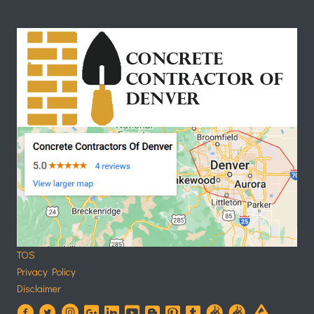
TOS
Privacy Policy
Disclaimer