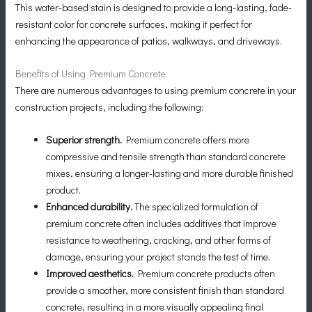
This water-based stain is designed to provide a long-lasting, fade-
resistant color for concrete surfaces, making it perfect for
enhancing the appearance of patios, walkways, and driveways.
Benefits of Using Premium Concrete
There are numerous advantages to using premium concrete in your
construction projects, including the following:
Superior strength.
Premium concrete offers more
compressive and tensile strength than standard concrete
mixes, ensuring a longer-lasting and more durable finished
product.
Enhanced durability.
The specialized formulation of
premium concrete often includes additives that improve
resistance to weathering, cracking, and other forms of
damage, ensuring your project stands the test of time.
Improved aesthetics.
Premium concrete products often
provide a smoother, more consistent finish than standard
concrete, resulting in a more visually appealing final