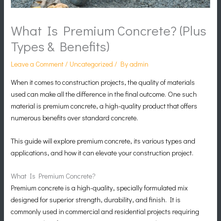
What Is Premium Concrete? (Plus
Types & Benefits)
Leave a Comment
/
Uncategorized
/ By
admin
When it comes to construction projects, the quality of materials
used can make all the difference in the final outcome. One such
material is premium concrete, a high-quality product that offers
numerous benefits over standard concrete.
This guide will explore premium concrete, its various types and
applications, and how it can elevate your construction project.
What Is Premium Concrete?
Premium concrete is a high-quality, specially formulated mix
designed for superior strength, durability, and finish. It is
commonly used in commercial and residential projects requiring