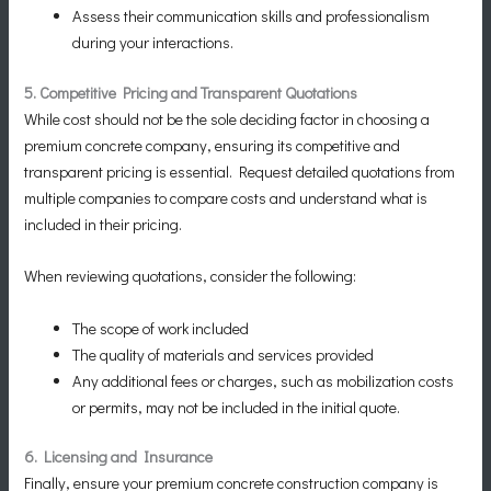
Assess their communication skills and professionalism
during your interactions.
5. Competitive Pricing and Transparent Quotations
While cost should not be the sole deciding factor in choosing a
premium concrete company, ensuring its competitive and
transparent pricing is essential. Request detailed quotations from
multiple companies to compare costs and understand what is
included in their pricing.
When reviewing quotations, consider the following:
The scope of work included
The quality of materials and services provided
Any additional fees or charges, such as mobilization costs
or permits, may not be included in the initial quote.
6. Licensing and Insurance
Finally, ensure your premium concrete construction company is