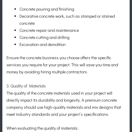
Concrete pouring and finishing
Decorative concrete work, such as stamped or stained
concrete
Concrete repair and maintenance
Concrete cutting and drilling
Excavation and demolition
Ensure the concrete business you choose offers the specific
services you require for your project. This will save you time and
money by avoiding hiring multiple contractors.
3. Quality of Materials
The quality of the concrete materials used in your project will
directly impact its durability and longevity. A premium concrete
company should use high-quality materials and mix designs that
meet industry standards and your project’s specifications.
When evaluating the quality of materials: