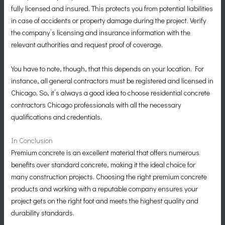
fully licensed and insured. This protects you from potential liabilities
in case of accidents or property damage during the project. Verify
the company’s licensing and insurance information with the
relevant authorities and request proof of coverage.
You have to note, though, that this depends on your location. For
instance, all general contractors must be registered and licensed in
Chicago. So, it’s always a good idea to choose residential concrete
contractors Chicago professionals with all the necessary
qualifications and credentials.
In Conclusion
Premium concrete is an excellent material that offers numerous
benefits over standard concrete, making it the ideal choice for
many construction projects. Choosing the right premium concrete
products and working with a reputable company ensures your
project gets on the right foot and meets the highest quality and
durability standards.