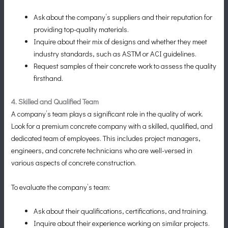
Ask about the company’s suppliers and their reputation for
providing top-quality materials.
Inquire about their mix of designs and whether they meet
industry standards, such as ASTM or ACI guidelines.
Request samples of their concrete work to assess the quality
firsthand.
4. Skilled and Qualified Team
A company’s team plays a significant role in the quality of work.
Look for a premium concrete company with a skilled, qualified, and
dedicated team of employees. This includes project managers,
engineers, and concrete technicians who are well-versed in
various aspects of concrete construction.
To evaluate the company’s team:
Ask about their qualifications, certifications, and training.
Inquire about their experience working on similar projects.