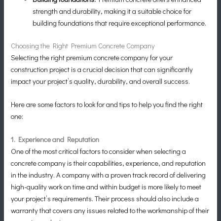
strength and durability, making it a suitable choice for
building foundations that require exceptional performance.
Choosing the Right Premium Concrete Company
Selecting the right premium concrete company for your
construction project is a crucial decision that can significantly
impact your project’s quality, durability, and overall success.
Here are some factors to look for and tips to help you find the right
one:
1. Experience and Reputation
One of the most critical factors to consider when selecting a
concrete company is their capabilities, experience, and reputation
in the industry. A company with a proven track record of delivering
high-quality work on time and within budget is more likely to meet
your project’s requirements. Their process should also include a
warranty that covers any issues related to the workmanship of their