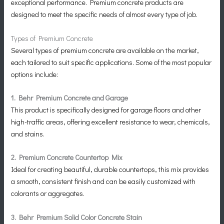
exceptional performance. Premium concrete products are
designed to meet the specific needs of almost every type of job.
Types of Premium Concrete
Several types of premium concrete are available on the market,
each tailored to suit specific applications. Some of the most popular
options include:
1. Behr Premium Concrete and Garage
This product is specifically designed for garage floors and other
high-traffic areas, offering excellent resistance to wear, chemicals,
and stains.
2. Premium Concrete Countertop Mix
Ideal for creating beautiful, durable countertops, this mix provides
a smooth, consistent finish and can be easily customized with
colorants or aggregates.
3. Behr Premium Solid Color Concrete Stain