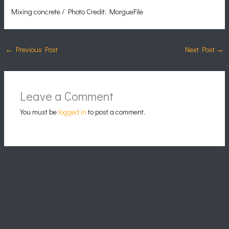
Mixing concrete / Photo Credit: MorgueFile
←
Previous Post
Next Post
→
Leave a Comment
You must be
logged in
to post a comment.